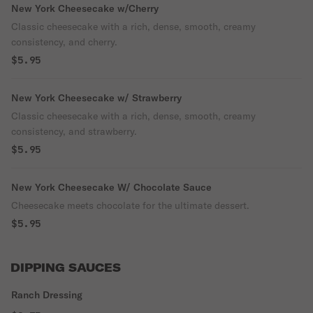
New York Cheesecake w/Cherry
Classic cheesecake with a rich, dense, smooth, creamy
consistency, and cherry.
$5.95
New York Cheesecake w/ Strawberry
Classic cheesecake with a rich, dense, smooth, creamy
consistency, and strawberry.
$5.95
New York Cheesecake W/ Chocolate Sauce
Cheesecake meets chocolate for the ultimate dessert.
$5.95
DIPPING SAUCES
Ranch Dressing