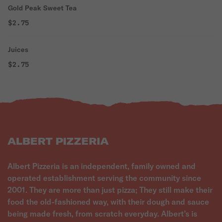
Gold Peak Sweet Tea
$2.75
Juices
$2.75
ALBERT PIZZERIA
Albert Pizzeria is an independent, family owned and
operated establishment serving the community since
2001. They are more than just pizza; They still make their
food the old-fashioned way, with their dough and sauce
being made fresh, from scratch everyday. Albert’s is