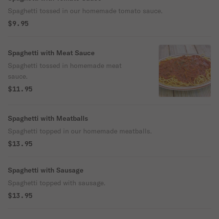
Spaghetti tossed in our homemade tomato sauce.
$9.95
Spaghetti with Meat Sauce
Spaghetti tossed in homemade meat
sauce.
$11.95
Spaghetti with Meatballs
Spaghetti topped in our homemade meatballs.
$13.95
Spaghetti with Sausage
Spaghetti topped with sausage.
$13.95