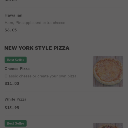
Hawaiian
Ham, Pineapple and extra cheese
$6.05
NEW YORK STYLE PIZZA
Best Seller
Cheese Pizza
Classic cheese or create your own pizza.
$11.00
White Pizza
$13.95
Best Seller