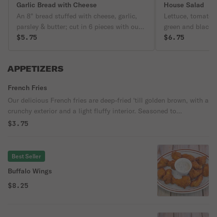
Garlic Bread with Cheese
House Salad
An 8" bread stuffed with cheese, garlic,
Lettuce, tomato, 
parsley & butter; cut in 6 pieces with our
green and black o
signature tomato sauce on the side
$5.75
$6.75
APPETIZERS
French Fries
Our delicious French fries are deep-fried 'till golden brown, with a
crunchy exterior and a light fluffy interior. Seasoned to
perfection!
$3.75
Best Seller
Buffalo Wings
$8.25