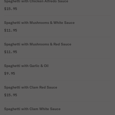
Spaghetti with Chicken Alfredo Sauce
$15.95
Spaghetti with Mushrooms & White Sauce
$11.95
Spaghetti with Mushrooms & Red Sauce
$11.95
Spaghetti with Garlic & Oil
$9.95
Spaghetti with Clam Red Sauce
$15.95
Spaghetti with Clam White Sauce