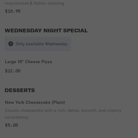
mayonnaise & Italian dressing
$10.95
WEDNESDAY NIGHT SPECIAL
Only available Wednesday
Large 16" Cheese Pizza
$12.00
DESSERTS
New York Cheesecake (Plain)
Classic cheesecake with a rich, dense, smooth, and creamy
consistency.
$5.00