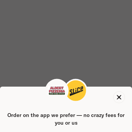
Order on the app we prefer — no crazy fees for
you or us