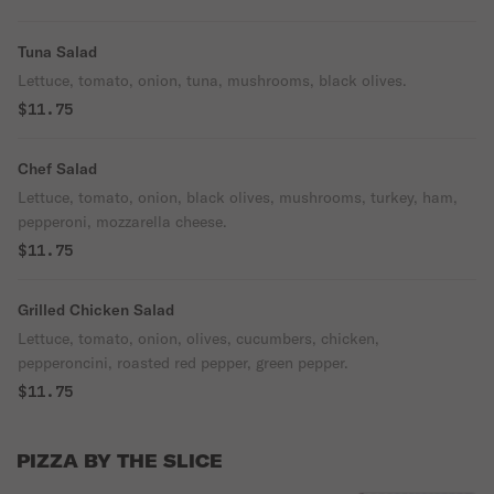
Tuna Salad
Lettuce, tomato, onion, tuna, mushrooms, black olives.
$11.75
Chef Salad
Lettuce, tomato, onion, black olives, mushrooms, turkey, ham,
pepperoni, mozzarella cheese.
$11.75
Grilled Chicken Salad
Lettuce, tomato, onion, olives, cucumbers, chicken,
pepperoncini, roasted red pepper, green pepper.
$11.75
PIZZA BY THE SLICE