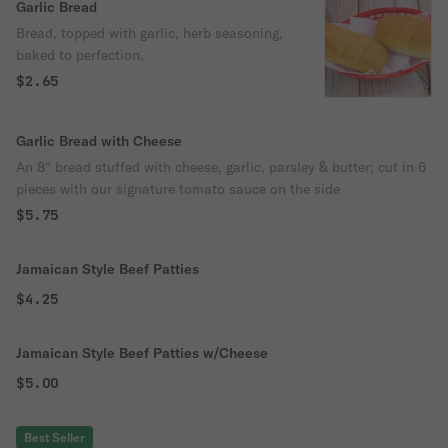
Garlic Bread
Bread, topped with garlic, herb seasoning,
baked to perfection.
$2.65
Garlic Bread with Cheese
An 8" bread stuffed with cheese, garlic, parsley & butter; cut in 6
pieces with our signature tomato sauce on the side
$5.75
Jamaican Style Beef Patties
$4.25
Jamaican Style Beef Patties w/Cheese
$5.00
Best Seller