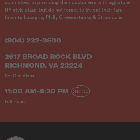
committed to providing their customers with signature
NY style pizza, but do not forget to try out their fan-
favorite Lasagna, Philly Cheesesteaks & Strombolis.
(804) 232-3600
2617 BROAD ROCK BLVD
RICHMOND, VA 23224
Get Directions
11:00 AM-8:30 PM
OPEN NOW
Full Hours