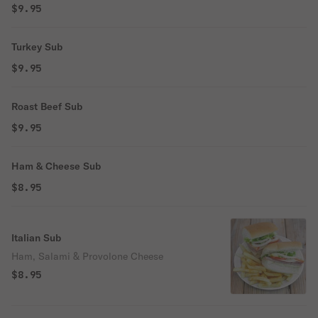
$9.95
Turkey Sub
$9.95
Roast Beef Sub
$9.95
Ham & Cheese Sub
$8.95
Italian Sub
Ham, Salami & Provolone Cheese
$8.95