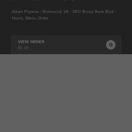
Albert Pizzeria - Richmond, VA - 2617 Broad Rock Blvd -
Hours, Menu, Order
VIEW ORDER
0
0
PRODUC
$0.00