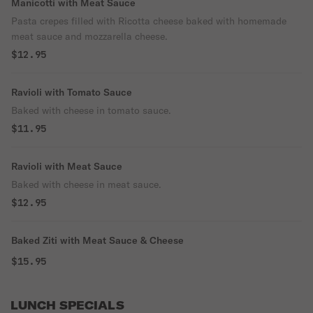
Manicotti with Meat Sauce
Pasta crepes filled with Ricotta cheese baked with homemade
meat sauce and mozzarella cheese.
$12.95
Ravioli with Tomato Sauce
Baked with cheese in tomato sauce.
$11.95
Ravioli with Meat Sauce
Baked with cheese in meat sauce.
$12.95
Baked Ziti with Meat Sauce & Cheese
$15.95
LUNCH SPECIALS