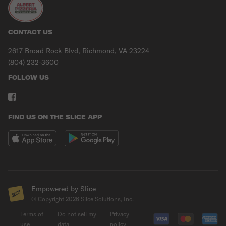
CONTACT US
2617 Broad Rock Blvd, Richmond, VA 23224
(804) 232-3600
FOLLOW US
FIND US ON THE SLICE APP
Empowered by Slice
© Copyright
2026
Slice Solutions, Inc.
Terms of
Do not sell my
Privacy
use
data
policy