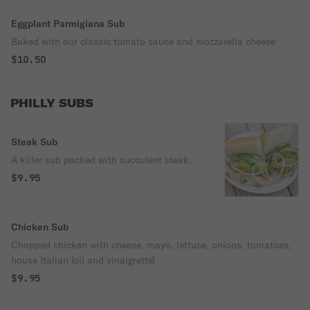
Eggplant Parmigiana Sub
Baked with our classic tomato sauce and mozzarella cheese
$10.50
PHILLY SUBS
Steak Sub
A killer sub packed with succulent steak.
$9.95
Chicken Sub
Chopped chicken with cheese, mayo, lettuce, onions, tomatoes,
house Italian (oil and vinaigrette)
$9.95