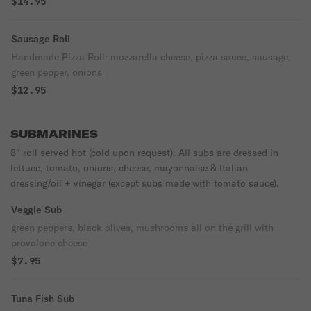
$14.95
Sausage Roll
Handmade Pizza Roll: mozzarella cheese, pizza sauce, sausage,
green pepper, onions
$12.95
SUBMARINES
8" roll served hot (cold upon request). All subs are dressed in
lettuce, tomato, onions, cheese, mayonnaise & Italian
dressing/oil + vinegar (except subs made with tomato sauce).
Veggie Sub
green peppers, black olives, mushrooms all on the grill with
provolone cheese
$7.95
Tuna Fish Sub