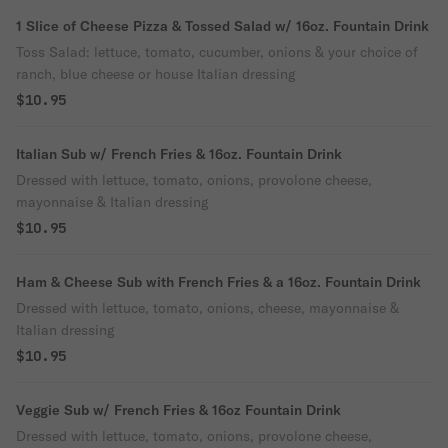
1 Slice of Cheese Pizza & Tossed Salad w/ 16oz. Fountain Drink
Toss Salad: lettuce, tomato, cucumber, onions & your choice of
ranch, blue cheese or house Italian dressing
$10.95
Italian Sub w/ French Fries & 16oz. Fountain Drink
Dressed with lettuce, tomato, onions, provolone cheese,
mayonnaise & Italian dressing
$10.95
Ham & Cheese Sub with French Fries & a 16oz. Fountain Drink
Dressed with lettuce, tomato, onions, cheese, mayonnaise &
Italian dressing
$10.95
Veggie Sub w/ French Fries & 16oz Fountain Drink
Dressed with lettuce, tomato, onions, provolone cheese,