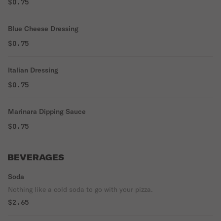
$0.75
Blue Cheese Dressing
$0.75
Italian Dressing
$0.75
Marinara Dipping Sauce
$0.75
BEVERAGES
Soda
Nothing like a cold soda to go with your pizza.
$2.65