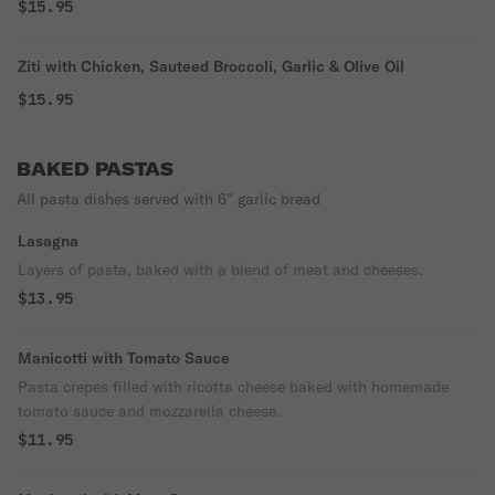
$15.95
Ziti with Chicken, Sauteed Broccoli, Garlic & Olive Oil
$15.95
BAKED PASTAS
All pasta dishes served with 6" garlic bread
Lasagna
Layers of pasta, baked with a blend of meat and cheeses.
$13.95
Manicotti with Tomato Sauce
Pasta crepes filled with ricotta cheese baked with homemade
tomato sauce and mozzarella cheese.
$11.95