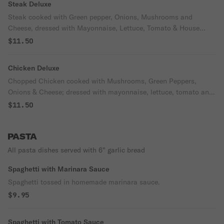
Steak Deluxe
Steak cooked with Green pepper, Onions, Mushrooms and
Cheese, dressed with Mayonnaise, Lettuce, Tomato & House
Italian Dressing (oil & vinegar)
$11.50
Chicken Deluxe
Chopped Chicken cooked with Mushrooms, Green Peppers,
Onions & Cheese; dressed with mayonnaise, lettuce, tomato and
house Italian dressing (oil & vinegar)
$11.50
PASTA
All pasta dishes served with 6" garlic bread
Spaghetti with Marinara Sauce
Spaghetti tossed in homemade marinara sauce.
$9.95
Spaghetti with Tomato Sauce