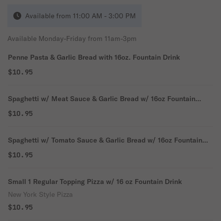
Available from 11:00 AM - 3:00 PM
Available Monday-Friday from 11am-3pm
Penne Pasta & Garlic Bread with 16oz. Fountain Drink
$10.95
Spaghetti w/ Meat Sauce & Garlic Bread w/ 16oz Fountain
Drink
$10.95
Spaghetti w/ Tomato Sauce & Garlic Bread w/ 16oz Fountain
Drink
$10.95
Small 1 Regular Topping Pizza w/ 16 oz Fountain Drink
New York Style Pizza
$10.95