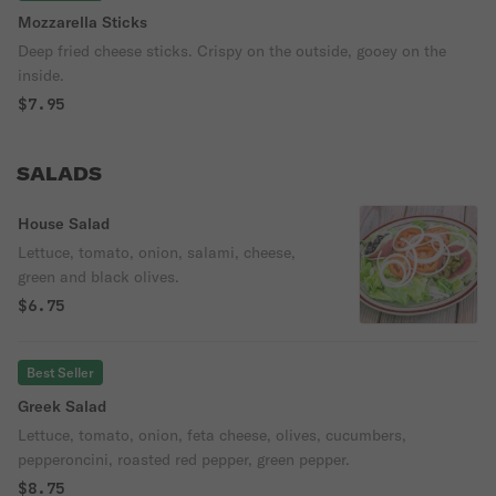
Mozzarella Sticks
Deep fried cheese sticks. Crispy on the outside, gooey on the
inside.
$7.95
SALADS
House Salad
Lettuce, tomato, onion, salami, cheese,
green and black olives.
$6.75
Best Seller
Greek Salad
Lettuce, tomato, onion, feta cheese, olives, cucumbers,
pepperoncini, roasted red pepper, green pepper.
$8.75