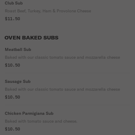
Club Sub
Roast Beef, Turkey, Ham & Provolone Cheese
$11.50
OVEN BAKED SUBS
Meatball Sub
Baked with our classic tomato sauce and mozzarella cheese
$10.50
Sausage Sub
Baked with our classic tomato sauce and mozzarella cheese
$10.50
Chicken Parmigiana Sub
Baked with tomato sauce and cheese.
$10.50