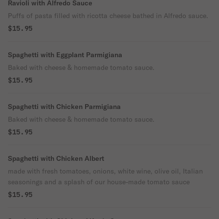
Ravioli with Alfredo Sauce
Puffs of pasta filled with ricotta cheese bathed in Alfredo sauce.
$15.95
Spaghetti with Eggplant Parmigiana
Baked with cheese & homemade tomato sauce.
$15.95
Spaghetti with Chicken Parmigiana
Baked with cheese & homemade tomato sauce.
$15.95
Spaghetti with Chicken Albert
made with fresh tomatoes, onions, white wine, olive oil, Italian
seasonings and a splash of our house-made tomato sauce
$15.95