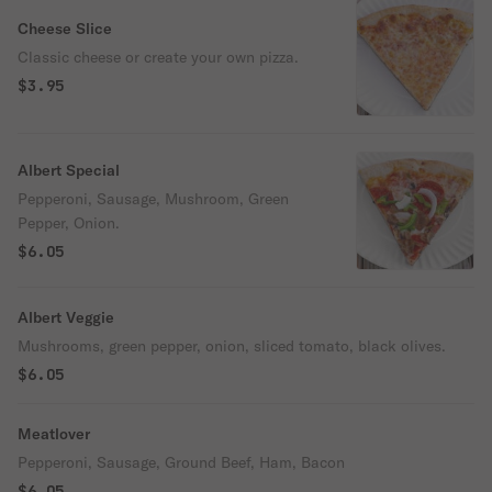
Cheese Slice
Classic cheese or create your own pizza.
$3.95
Albert Special
Pepperoni, Sausage, Mushroom, Green
Pepper, Onion.
$6.05
Albert Veggie
Mushrooms, green pepper, onion, sliced tomato, black olives.
$6.05
Meatlover
Pepperoni, Sausage, Ground Beef, Ham, Bacon
$6.05