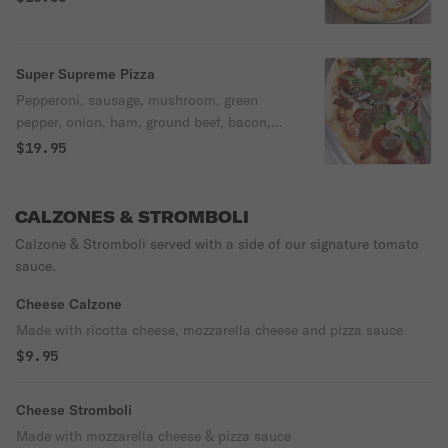
Super Supreme Pizza
Pepperoni, sausage, mushroom, green
pepper, onion, ham, ground beef, bacon,
black olives, extra cheese.
$19.95
CALZONES & STROMBOLI
Calzone & Stromboli served with a side of our signature tomato
sauce.
Cheese Calzone
Made with ricotta cheese, mozzarella cheese and pizza sauce
$9.95
Cheese Stromboli
Made with mozzarella cheese & pizza sauce