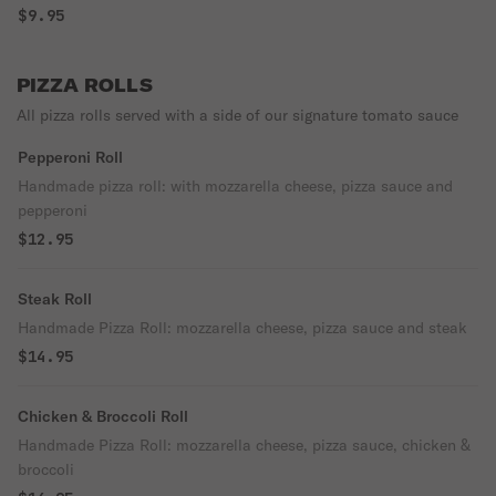
$9.95
PIZZA ROLLS
All pizza rolls served with a side of our signature tomato sauce
Pepperoni Roll
Handmade pizza roll: with mozzarella cheese, pizza sauce and
pepperoni
$12.95
Steak Roll
Handmade Pizza Roll: mozzarella cheese, pizza sauce and steak
$14.95
Chicken & Broccoli Roll
Handmade Pizza Roll: mozzarella cheese, pizza sauce, chicken &
broccoli