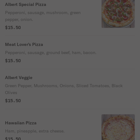
Albert Special Pizza
Pepperoni, sausage, mushroom, green
pepper, onion.
$15.50
Meat Lover's Pizza
Pepperoni, sausage, ground beef, ham, bacon.
$15.50
Albert Veggie
Green Pepper, Mushrooms, Onions, Sliced Tomatoes, Black
Olives
$15.50
Hawaiian Pizza
Ham, pineapple, extra cheese.
$15.50